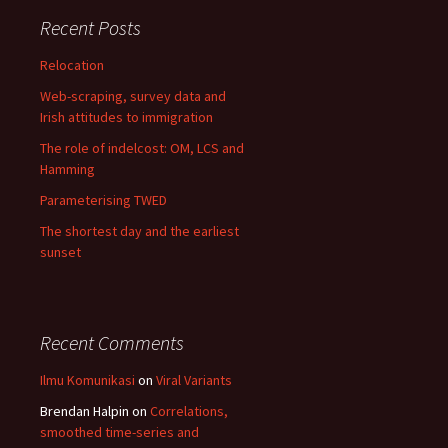
Recent Posts
Relocation
Web-scraping, survey data and
Irish attitudes to immigration
The role of indelcost: OM, LCS and
Hamming
Parameterising TWED
The shortest day and the earliest
sunset
Recent Comments
Ilmu Komunikasi
on
Viral Variants
Brendan Halpin
on
Correlations,
smoothed time-series and