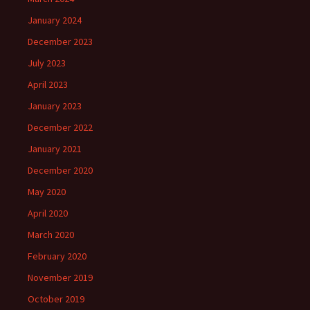
January 2024
December 2023
July 2023
April 2023
January 2023
December 2022
January 2021
December 2020
May 2020
April 2020
March 2020
February 2020
November 2019
October 2019