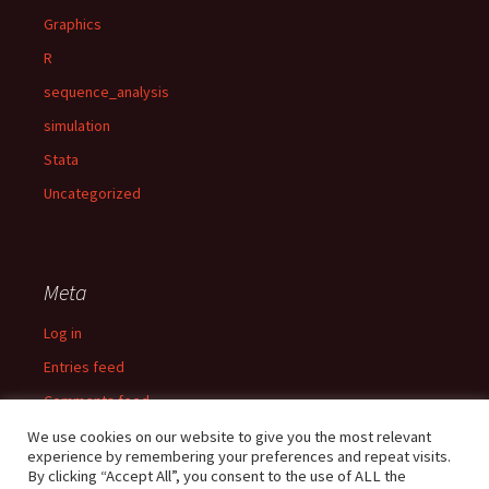
Graphics
R
sequence_analysis
simulation
Stata
Uncategorized
Meta
Log in
Entries feed
Comments feed
WordPress.org
We use cookies on our website to give you the most relevant
experience by remembering your preferences and repeat visits.
By clicking “Accept All”, you consent to the use of ALL the