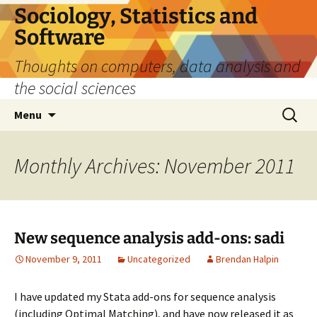
Sociology, Statistics and
Software
Thoughts on computers, data analysis and
the social sciences
Skip
Search
Menu
to
for:
content
Monthly Archives: November 2011
New sequence analysis add-ons: sadi
November 9, 2011
Uncategorized
Brendan Halpin
I have updated my Stata add-ons for sequence analysis
(including Optimal Matching), and have now released it as