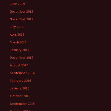
June 2019
December 2018
November 2018
July 2018
April 2018
March 2018
January 2018
December 2017
August 2017
September 2016
February 2016
January 2016
October 2015
September 2015