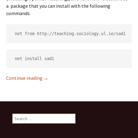
a package that you can install with the following
commands:
 net from http://teaching.sociology.ul.ie/sadi
 net install sadi
New sequence analysis add-ons: sadi
Continue reading
→
Search
for: