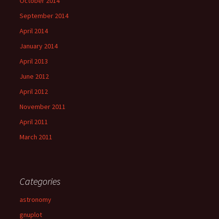
October 2014
September 2014
April 2014
January 2014
April 2013
June 2012
April 2012
November 2011
April 2011
March 2011
Categories
astronomy
gnuplot