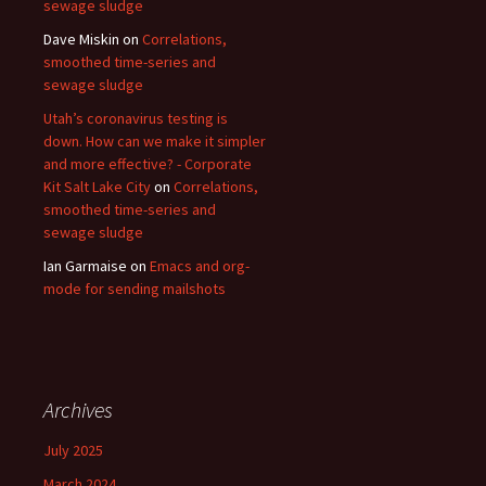
sewage sludge
Dave Miskin
on
Correlations,
smoothed time-series and
sewage sludge
Utah’s coronavirus testing is
down. How can we make it simpler
and more effective? - Corporate
Kit Salt Lake City
on
Correlations,
smoothed time-series and
sewage sludge
Ian Garmaise
on
Emacs and org-
mode for sending mailshots
Archives
July 2025
March 2024