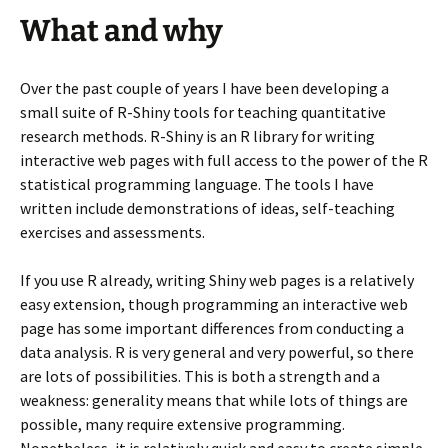
What and why
Over the past couple of years I have been developing a
small suite of R-Shiny tools for teaching quantitative
research methods. R-Shiny is an R library for writing
interactive web pages with full access to the power of the R
statistical programming language. The tools I have
written include demonstrations of ideas, self-teaching
exercises and assessments.
If you use R already, writing Shiny web pages is a relatively
easy extension, though programming an interactive web
page has some important differences from conducting a
data analysis. R is very general and very powerful, so there
are lots of possibilities. This is both a strength and a
weakness: generality means that while lots of things are
possible, many require extensive programming.