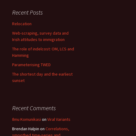
Recent Posts
Relocation
Web-scraping, survey data and
Irish attitudes to immigration
The role of indelcost: OM, LCS and
Hamming
Parameterising TWED
The shortest day and the earliest
sunset
Recent Comments
Ilmu Komunikasi
on
Viral Variants
Brendan Halpin
on
Correlations,
smoothed time-series and