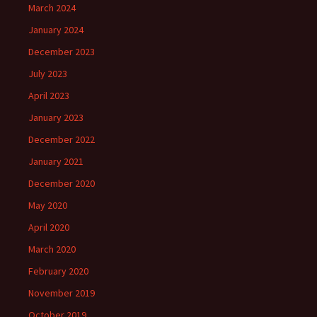
March 2024
January 2024
December 2023
July 2023
April 2023
January 2023
December 2022
January 2021
December 2020
May 2020
April 2020
March 2020
February 2020
November 2019
October 2019