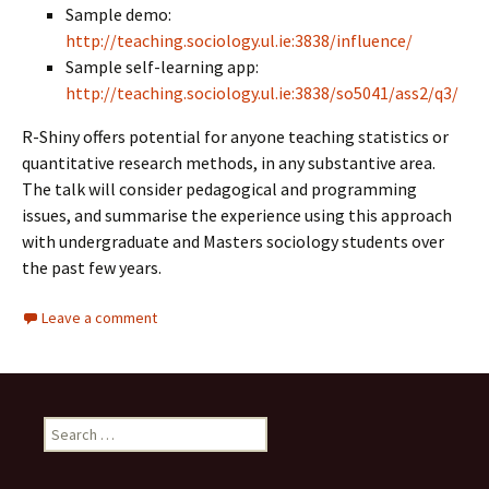
Sample demo:
http://teaching.sociology.ul.ie:3838/influence/
Sample self-learning app:
http://teaching.sociology.ul.ie:3838/so5041/ass2/q3/
R-Shiny offers potential for anyone teaching statistics or
quantitative research methods, in any substantive area.
The talk will consider pedagogical and programming
issues, and summarise the experience using this approach
with undergraduate and Masters sociology students over
the past few years.
Leave a comment
Search
for: