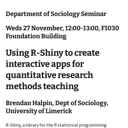
Department of Sociology Seminar
Weds 27 November, 12:00-13:00, F1030
Foundation Building
Using R-Shiny to create
interactive apps for
quantitative research
methods teaching
Brendan Halpin, Dept of Sociology,
University of Limerick
R-Shiny, a library for the R statistical programming