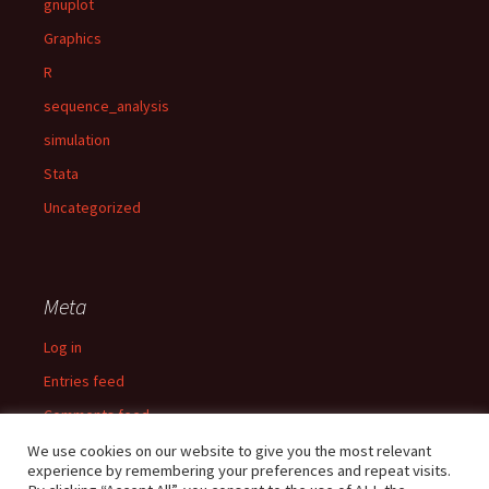
gnuplot
Graphics
R
sequence_analysis
simulation
Stata
Uncategorized
Meta
Log in
Entries feed
Comments feed
WordPress.org
We use cookies on our website to give you the most relevant
experience by remembering your preferences and repeat visits.