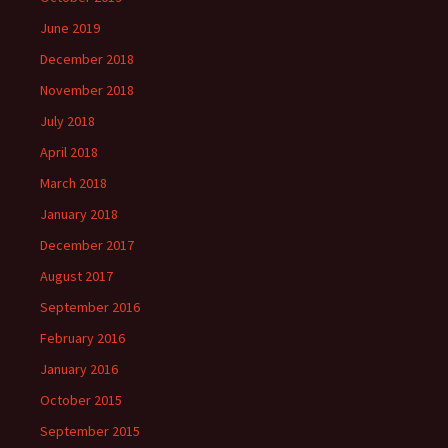
June 2019
December 2018
November 2018
July 2018
April 2018
March 2018
January 2018
December 2017
August 2017
September 2016
February 2016
January 2016
October 2015
September 2015