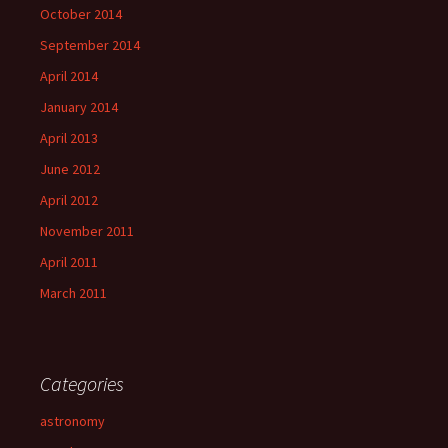
October 2014
September 2014
April 2014
January 2014
April 2013
June 2012
April 2012
November 2011
April 2011
March 2011
Categories
astronomy