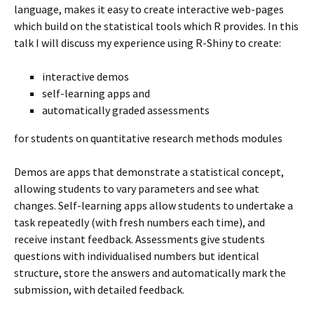
language, makes it easy to create interactive web-pages
which build on the statistical tools which R provides. In this
talk I will discuss my experience using R-Shiny to create:
interactive demos
self-learning apps and
automatically graded assessments
for students on quantitative research methods modules
Demos are apps that demonstrate a statistical concept,
allowing students to vary parameters and see what
changes. Self-learning apps allow students to undertake a
task repeatedly (with fresh numbers each time), and
receive instant feedback. Assessments give students
questions with individualised numbers but identical
structure, store the answers and automatically mark the
submission, with detailed feedback.