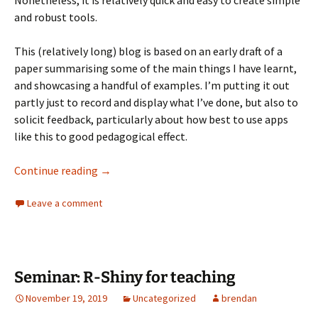
Nonetheless, it is relatively quick and easy to create simple
and robust tools.
This (relatively long) blog is based on an early draft of a
paper summarising some of the main things I have learnt,
and showcasing a handful of examples. I’m putting it out
partly just to record and display what I’ve done, but also to
solicit feedback, particularly about how best to use apps
like this to good pedagogical effect.
Using R-Shiny to Teach Quantitative Resear
Continue reading
→
Leave a comment
Seminar: R-Shiny for teaching
November 19, 2019
Uncategorized
brendan