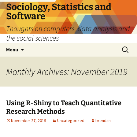
Sociology, Statistics and
Software
Thoughts on computers, data analysis and
the social sciences
Skip
Search
Menu
to
for:
content
Monthly Archives: November 2019
Using R-Shiny to Teach Quantitative
Research Methods
November 27, 2019
Uncategorized
brendan