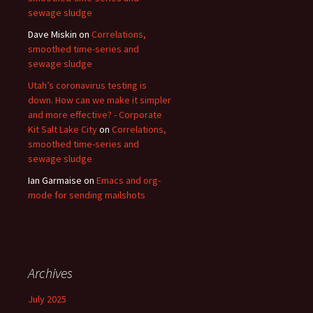
sewage sludge
Dave Miskin
on
Correlations,
smoothed time-series and
sewage sludge
Utah’s coronavirus testing is
down. How can we make it simpler
and more effective? - Corporate
Kit Salt Lake City
on
Correlations,
smoothed time-series and
sewage sludge
Ian Garmaise
on
Emacs and org-
mode for sending mailshots
Archives
July 2025